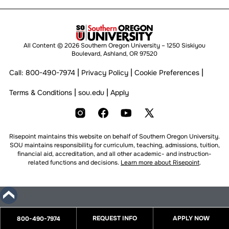
All Content © 2026 Southern Oregon University – 1250 Siskiyou
Boulevard, Ashland, OR 97520
|
|
|
Call:
800-490-7974
Privacy Policy
Cookie Preferences
|
|
Terms & Conditions
sou.edu
Apply
Risepoint maintains this website on behalf of Southern Oregon University.
SOU maintains responsibility for curriculum, teaching, admissions, tuition,
financial aid, accreditation, and all other academic- and instruction-
related functions and decisions.
Learn more about Risepoint
.
REQUEST INFO
APPLY NOW
800-490-7974