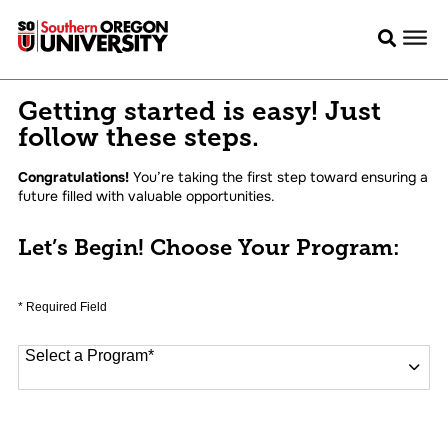
Getting started is easy! Just
follow these steps.
Congratulations!
You’re taking the first step toward ensuring a
future filled with valuable opportunities.
Let’s Begin! Choose Your Program:
* Required Field
Select a Program
*
16 options available