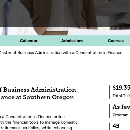
Calendar
Admissions
Courses
aster of Business Administration with a Concentration in Finance
$19,3
of Business Administration
Total Tui
inance at Southern Oregon
As f
Program 
 a Concentration in Finance online
th the financial tools to manage domestic
45
 retirement portfolios, while enhancing