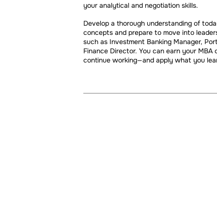
your analytical and negotiation skills.
Develop a thorough understanding of today'
concepts and prepare to move into leaders
such as Investment Banking Manager, Portfo
Finance Director. You can earn your MBA o
continue working—and apply what you lear