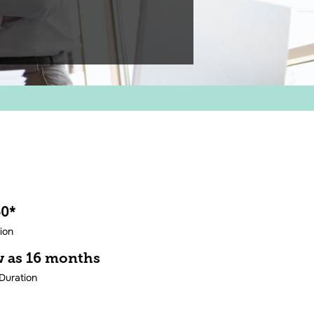
50*
tion
ew as 16 months
Duration