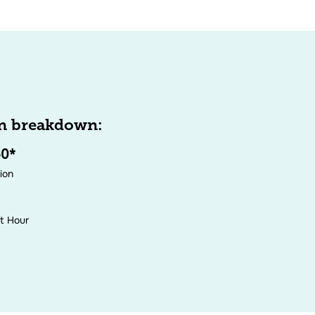
n breakdown:
50*
tion
it Hour