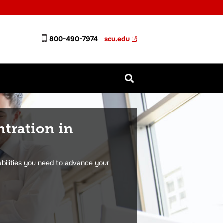
800-490-7974
sou.edu
ntration in
abilities you need to advance your