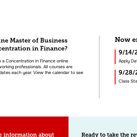
Now en
ine Master of Business
entration in Finance?
9/14
 a Concentration in Finance online
Apply Da
orking professionals. All courses are
9/28
 dates each year. View the calendar to see
Class Sta
e information about
Ready to take the r