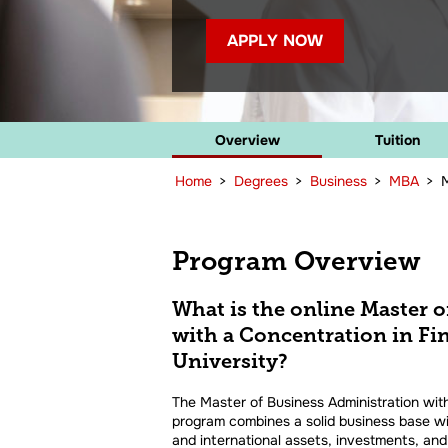
APPLY NOW
Overview
Tuition
Home
>
Degrees
>
Business
>
MBA
>
M
Program Overview
What is the online Master 
with a Concentration in F
University?
The Master of Business Administration with
program combines a solid business base wi
and international assets, investments, and