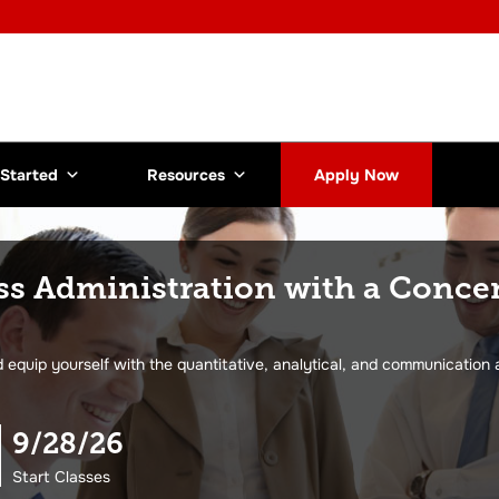
 Started
Resources
Apply Now
ss Administration with a Conce
equip yourself with the quantitative, analytical, and communication 
9/28/26
Start Classes