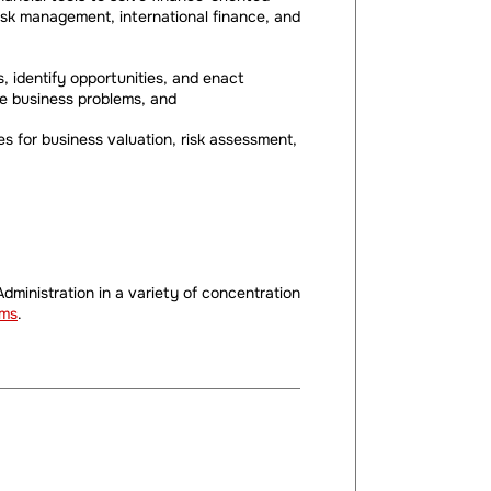
sk management, international finance, and
, identify opportunities, and enact
olve business problems, and
ues for business valuation, risk assessment,
dministration in a variety of concentration
ams
.