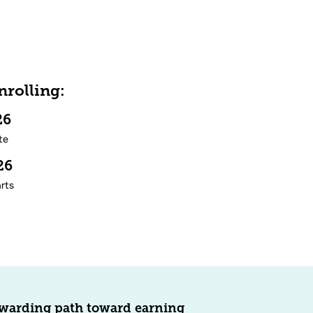
rolling:
/26
te
/26
rts
ewarding path toward earning