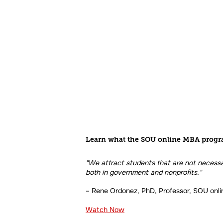
Learn what the SOU online MBA progr
"We attract students that are not necessar
both in government and nonprofits."
– Rene Ordonez, PhD, Professor, SOU onl
Watch Now