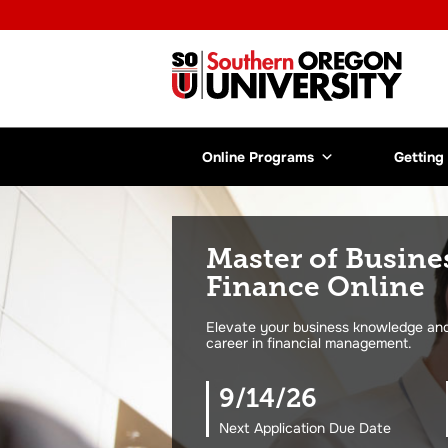
Online Programs
Getting
Master of Busine
Finance Online
Elevate your business knowledge and 
career in financial management.
9/14/26
Next Application Due Date