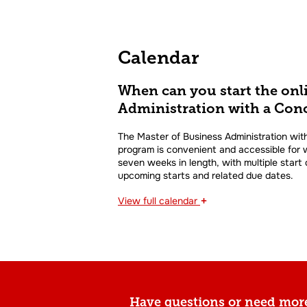
Calendar
When can you start the onl
Administration with a Conc
The Master of Business Administration with
program is convenient and accessible for w
seven weeks in length, with multiple start
upcoming starts and related due dates.
+
View
full calendar
Have questions or need mor