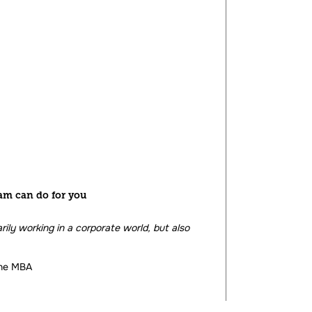
am can do for you
ily working in a corporate world, but also
ine MBA