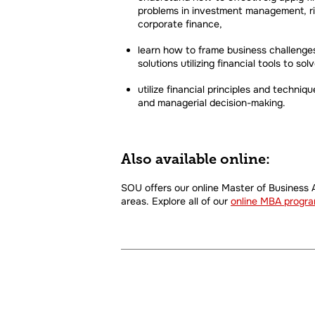
problems in investment management, ri
corporate finance,
learn how to frame business challenges
solutions utilizing financial tools to s
utilize financial principles and techniq
and managerial decision-making.
Also available online:
SOU offers our online Master of Business A
areas. Explore all of our
online MBA progr