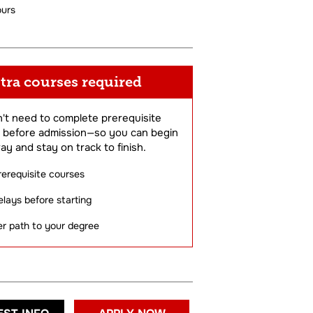
ours
tra courses required
't need to complete prerequisite
 before admission—so you can begin
ay and stay on track to finish.
rerequisite courses
lays before starting
er path to your degree