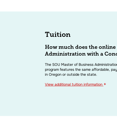
Tuition
How much does the online 
Administration with a Conc
The SOU Master of Business Administration
program features the same affordable, pay
in Oregon or outside the state.
+
View
additional tuition information