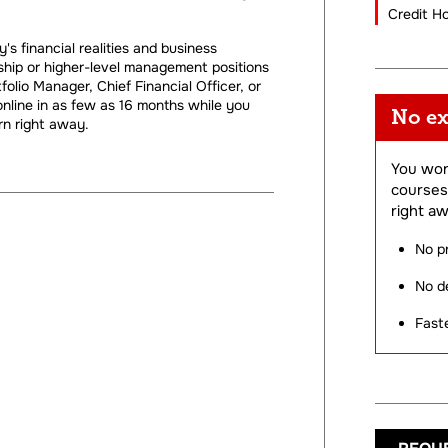
Credit H
s financial realities and business
hip or higher-level management positions
lio Manager, Chief Financial Officer, or
nline in as few as 16 months while you
No ex
n right away.
You won
courses
right aw
No p
No de
Fast