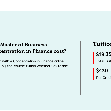
Tuitio
Master of Business
entration in Finance cost?
$19,3
 with a Concentration in Finance online
Total Tui
-by-the-course tuition whether you reside
$430
Per Cred