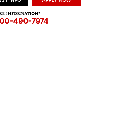
ST INFO
APPLY NOW
RE INFORMATION?
800-490-7974