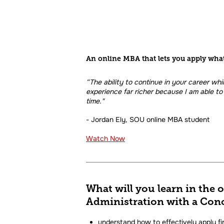
An online MBA that lets you apply wha
“The ability to continue in your career whi
experience far richer because I am able to 
time."
- Jordan Ely, SOU online MBA student
Watch Now
What will you learn in the 
Administration with a Conc
understand how to effectively apply fi