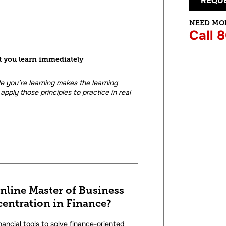
REQUE
NEED MO
Call 
t you learn immediately
le you’re learning makes the learning
apply those principles to practice in real
online Master of Business
entration in Finance?
nancial tools to solve finance-oriented