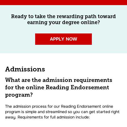
Ready to take the rewarding path toward
earning your degree online?
APPLY NOW
Admissions
What are the admission requirements
for the online Reading Endorsement
program?
The admission process for our Reading Endorsement online
program is simple and streamlined so you can get started right
away. Requirements for full admission include: