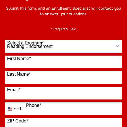
Submit this form, and an Enrollment Specialist will contact you
to answer your questions.
* Required Field
Select a Program
*
16 options available
First Name
*
Last Name
*
Email
*
Phone
*
+1
United
States
+1
ZIP Code
*