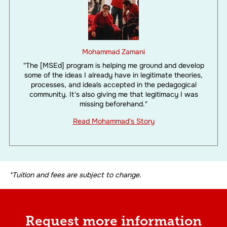
Mohammad Zamani
"The [MSEd] program is helping me ground and develop
some of the ideas I already have in legitimate theories,
processes, and ideals accepted in the pedagogical
community. It's also giving me that legitimacy I was
missing beforehand."
Read Mohammad's Story
*Tuition and fees are subject to change.
Request more information