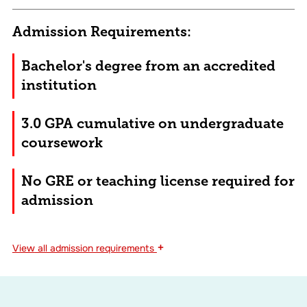
Admission Requirements:
Bachelor's degree from an accredited
institution
3.0 GPA cumulative on undergraduate
coursework
No GRE or teaching license required for
admission
+
View
all admission requirements