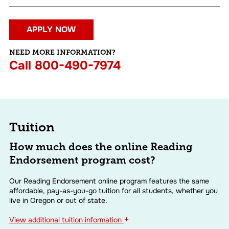
APPLY NOW
NEED MORE INFORMATION?
Call
800-490-7974
Tuition
How much does the online Reading
Endorsement program cost?
Our Reading Endorsement online program features the same
affordable, pay-as-you-go tuition for all students, whether you
live in Oregon or out of state.
+
View
additional tuition information