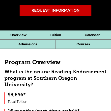
REQUEST INFORMATION
Overview
Tuition
Calendar
Admissions
Courses
Program Overview
What is the online Reading Endorsement
program at Southern Oregon
University?
$8,856*
Total Tuition