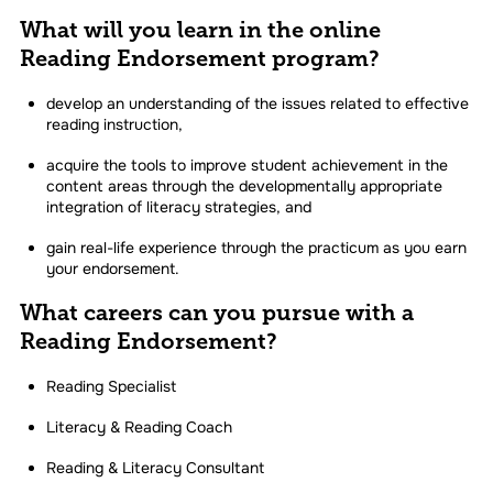
What will you learn in the online
Reading Endorsement program?
develop an understanding of the issues related to effective
reading instruction,
acquire the tools to improve student achievement in the
content areas through the developmentally appropriate
integration of literacy strategies, and
gain real-life experience through the practicum as you earn
your endorsement.
What careers can you pursue with a
Reading Endorsement?
Reading Specialist
Literacy & Reading Coach
Reading & Literacy Consultant