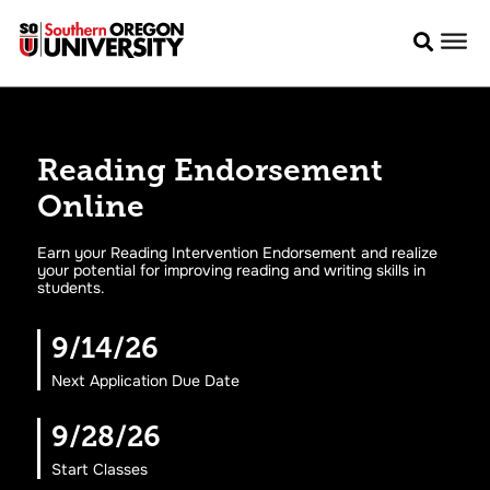
Reading Endorsement
Online
Earn your Reading Intervention Endorsement and realize
your potential for improving reading and writing skills in
students.
9/14/26
Next Application Due Date
9/28/26
Start Classes