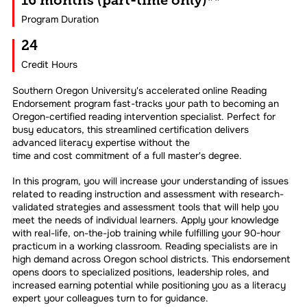
16 months (part-time only)**
Program Duration
24
Credit Hours
Southern Oregon University's accelerated online Reading
Endorsement program fast-tracks your path to becoming an
Oregon-certified reading intervention specialist. Perfect for
busy educators, this streamlined certification delivers
advanced literacy expertise without the
time and cost commitment of a full master's degree.
In this program, you will increase your understanding of issues
related to reading instruction and assessment with research-
validated strategies and assessment tools that will help you
meet the needs of individual learners. Apply your knowledge
with real-life, on-the-job training while fulfilling your 90-hour
practicum in a working classroom. Reading specialists are in
high demand across Oregon school districts. This endorsement
opens doors to specialized positions, leadership roles, and
increased earning potential while positioning you as a literacy
expert your colleagues turn to for guidance.