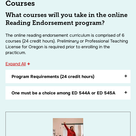
Courses
What courses will you take in the online
Reading Endorsement program?
The online reading endorsement curriculum is comprised of 6
courses (24 credit hours). Preliminary or Professional Teaching
License for Oregon is required prior to enrolling in the
practicum.
Expand All
Program Requirements (24 credit hours)
One must be a choice among ED 544A or ED 545A