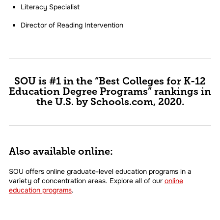
Literacy Specialist
Director of Reading Intervention
SOU is #1 in the “Best Colleges for K-12
Education Degree Programs” rankings in
the U.S. by Schools.com, 2020.
Also available online:
SOU offers online graduate-level education programs in a
variety of concentration areas. Explore all of our
online
education programs
.