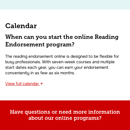
Calendar
When can you start the online Reading
Endorsement program?
The reading endorsement online is designed to be flexible for
busy professionals. With seven-week courses and multiple
start dates each year, you can earn your endorsement
conveniently in as few as six months.
+
View
full calendar
Have questions or need more information
about our online programs?