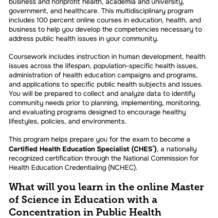
business and nonprofit health, academia and university,
government, and healthcare. This multidisciplinary program
includes 100 percent online courses in education, health, and
business to help you develop the competencies necessary to
address public health issues in your community.
Coursework includes instruction in human development, health
issues across the lifespan, population-specific health issues,
administration of health education campaigns and programs,
and applications to specific public health subjects and issues.
You will be prepared to collect and analyze data to identify
community needs prior to planning, implementing, monitoring,
and evaluating programs designed to encourage healthy
lifestyles, policies, and environments.
This program helps prepare you for the exam to become a
Certified Health Education Specialist (CHES
)
, a nationally
®
recognized certification through the National Commission for
Health Education Credentialing (NCHEC).
What will you learn in the online Master
of Science in Education with a
Concentration in Public Health