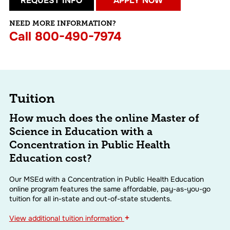
REQUEST INFO
APPLY NOW
NEED MORE INFORMATION?
Call
800-490-7974
Tuition
How much does the online Master of
Science in Education with a
Concentration in Public Health
Education cost?
Our MSEd with a Concentration in Public Health Education
online program features the same affordable, pay-as-you-go
tuition for all in-state and out-of-state students.
+
View
additional tuition information