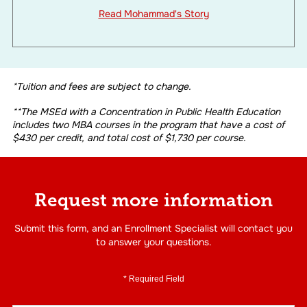
Read Mohammad's Story
*Tuition and fees are subject to change.
**The MSEd with a Concentration in Public Health Education
includes two MBA courses in the program that have a cost of
$430 per credit, and total cost of $1,730 per course.
Request more information
Submit this form, and an Enrollment Specialist will contact you
to answer your questions.
* Required Field