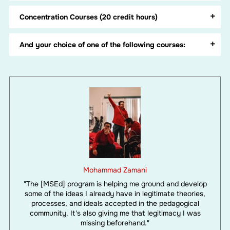
Concentration Courses (20 credit hours)
And your choice of one of the following courses:
Mohammad Zamani
"The [MSEd] program is helping me ground and develop
some of the ideas I already have in legitimate theories,
processes, and ideals accepted in the pedagogical
community. It's also giving me that legitimacy I was
missing beforehand."