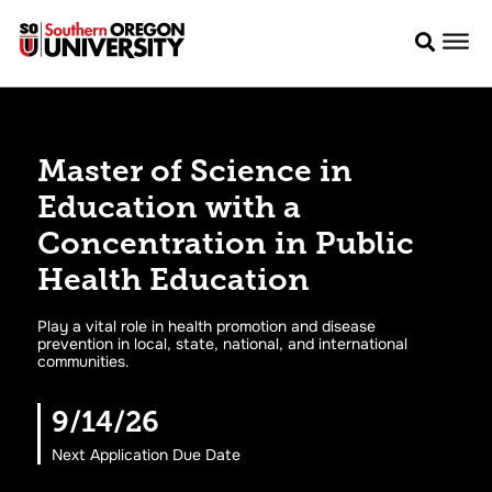
Master of Science in
Education with a
Concentration in Public
Health Education
Play a vital role in health promotion and disease
prevention in local, state, national, and international
communities.
9/14/26
Next Application Due Date