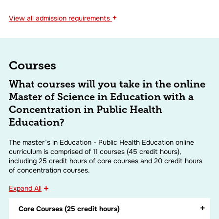
+
View
all admission requirements
Courses
What courses will you take in the online
Master of Science in Education with a
Concentration in Public Health
Education?
The master’s in Education - Public Health Education online
curriculum is comprised of 11 courses (45 credit hours),
including 25 credit hours of core courses and 20 credit hours
of concentration courses.
Expand All
Core Courses (25 credit hours)