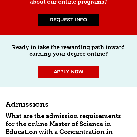
about our online programs?
REQUEST INFO
Ready to take the rewarding path toward
earning your degree online?
APPLY NOW
Admissions
What are the admission requirements
for the online Master of Science in
Education with a Concentration in