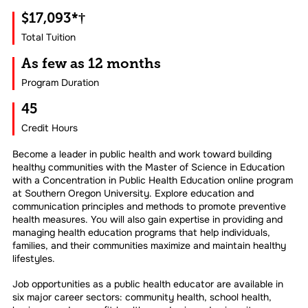
$17,093*†
Total Tuition
As few as 12 months
Program Duration
45
Credit Hours
Become a leader in public health and work toward building
healthy communities with the Master of Science in Education
with a Concentration in Public Health Education online program
at Southern Oregon University. Explore education and
communication principles and methods to promote preventive
health measures. You will also gain expertise in providing and
managing health education programs that help individuals,
families, and their communities maximize and maintain healthy
lifestyles.
Job opportunities as a public health educator are available in
six major career sectors: community health, school health,