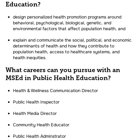
Education?
design personalized health promotion programs around
behavioral, psychological, biological, genetic, and
environmental factors that affect population health, and
explain and communicate the social, political, and economic
determinants of health and how they contribute to
population health, access to healthcare systems, and
health inequities.
What careers can you pursue with an
MSEd in Public Health Education?
Health & Wellness Communication Director
Public Health Inspector
Health Media Director
Community Health Educator
Public Health Adminstrator