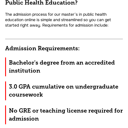
Public Health Education?
The admission process for our master’s in public health
education online is simple and streamlined so you can get
started right away. Requirements for admission include:
Admission Requirements:
Bachelor's degree from an accredited
institution
3.0 GPA cumulative on undergraduate
coursework
No GRE or teaching license required for
admission