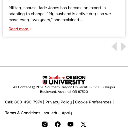
Military spouse Jade Jones has become an expert in
adapting to change. “My husband is active duty, so we
move every two years,” she explained.…
Read more
All Content © 2026 Southern Oregon University – 1250 Siskiyou
Boulevard, Ashland, OR 97520
|
|
|
Call:
800-490-7974
Privacy Policy
Cookie Preferences
|
|
Terms & Conditions
sou.edu
Apply