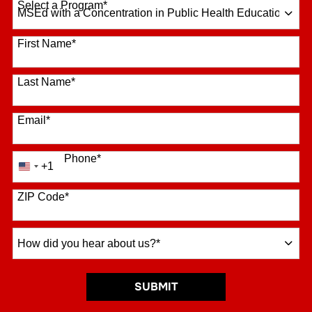
Select a Program
*
16 options available
First Name
*
Last Name
*
Email
*
Phone
*
+1
United
States
+1
ZIP Code
*
How
did
you
hear
BY SUBMITTING FORM
SUBMIT
about
us?