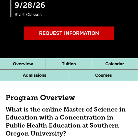
9/28/26
Start Classes
REQUEST INFORMATION
Overview
Tuition
Calendar
Admissions
Courses
Program Overview
What is the online Master of Science in
Education with a Concentration in
Public Health Education at Southern
Oregon University?