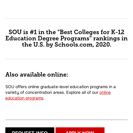
SOU is #1 in the “Best Colleges for K-12
Education Degree Programs” rankings in
the U.S. by Schools.com, 2020.
Also available online:
SOU offers online graduate-level education programs in a
variety of concentration areas. Explore all of our
online
education programs
.