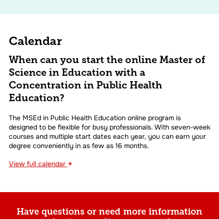
Calendar
When can you start the online Master of
Science in Education with a
Concentration in Public Health
Education?
The MSEd in Public Health Education online program is
designed to be flexible for busy professionals. With seven-week
courses and multiple start dates each year, you can earn your
degree conveniently in as few as 16 months.
+
View
full calendar
Have questions or need more information