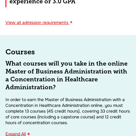
experience or 3.0 GPA
+
View
all admission requirements
Courses
What courses will you take in the online
Master of Business Administration with
a Concentration in Healthcare
Administration?
In order to earn the Master of Business Administration with a
Concentration in Healthcare Administration online, you must
complete 13 courses (45 credit hours), covering 33 credit hours
of core courses (including a capstone course) and 12 credit
hours of concentration courses.
Expand All