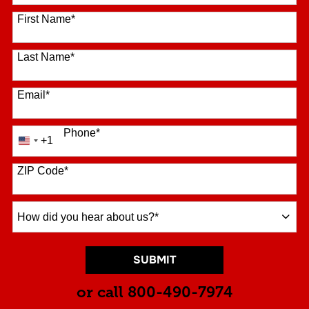
16 options available
First Name
*
Last Name
*
Email
*
Phone
*
+1
United
States
+1
ZIP Code
*
How
did
you
hear
BY SUBMITTING FORM
SUBMIT
about
us?
or call
800-490-7974
*