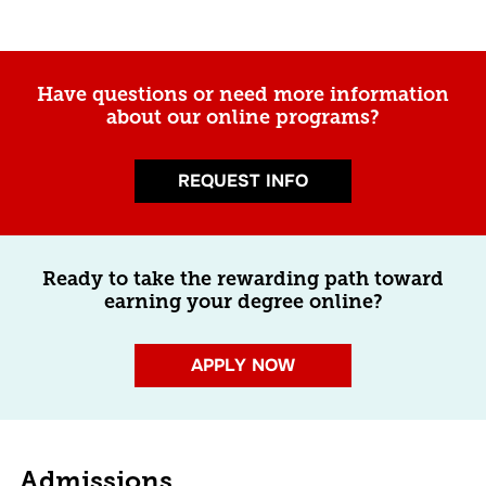
Have questions or need more information
about our online programs?
REQUEST INFO
Ready to take the rewarding path toward
earning your degree online?
APPLY NOW
Admissions