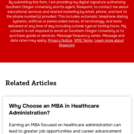
By submitting this form, I am providing my digital signature authorizing
Southern Oregon University and its agent, Risepoint, to contact me about
educational services and related marketing by email, phone, and text to
the phone number(s) provided. This includes automatic telephone dialing
systems, artificial or prerecorded voices, AI technology, and texts
delivered at any time of day including outside typical texting hours. My
consent is not required to enroll at Southern Oregon University or to
purchase goods or services. Message frequency varies. Message and
data rates may apply.
Privacy Notice
.
SMS Terms
.
Learn more about
Risepoint
.
Related Articles
Why Choose an MBA in Healthcare
Administration?
Earning an MBA focused on healthcare administration can
lead to greater job opportunities and career advancement