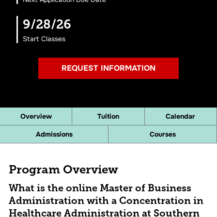
9/28/26
Start Classes
REQUEST INFORMATION
Overview
Tuition
Calendar
Admissions
Courses
Program Overview
What is the online Master of Business
Administration with a Concentration in
Healthcare Administration at Southern