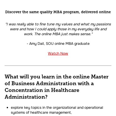
Discover the same quality MBA program, delivered online
"I was really able to fine tune my values and what my passions
were and how I could apply those in my everyday life and
work. The online MBA just makes sense."
- Amy Dail, SOU online MBA graduate
Watch Now
What will you learn in the online Master
of Business Administration with a
Concentration in Healthcare
Administration?
explore key topics in the organizational and operational
systems of healthcare management,