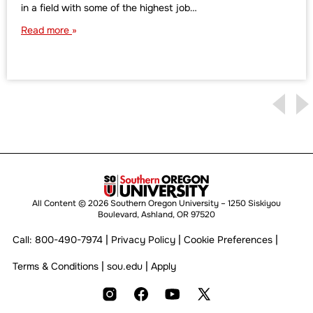
in a field with some of the highest job…
Read more
All Content © 2026 Southern Oregon University – 1250 Siskiyou
Boulevard, Ashland, OR 97520
|
|
|
Call:
800-490-7974
Privacy Policy
Cookie Preferences
|
|
Terms & Conditions
sou.edu
Apply