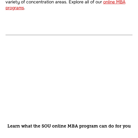
variety of concentration areas. Explore all of our
online MBA
programs
.
Learn what the SOU online MBA program can do for you