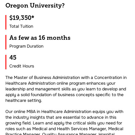
Oregon University?
$19,350*
Total Tuition
As few as 16 months
Program Duration
45
Credit Hours
The Master of Business Administration with a Concentration in
Healthcare Administration online program enhances your
leadership and management skills as you learn to develop and
apply a solid foundation of business concepts specific to the
healthcare setting.
Our online MBA in Healthcare Administration equips you with
the industry insights that are essential to advance in this
growing field. Learn and apply the critical skills you need for
roles such as Medical and Health Services Manager, Medical
Practice Manager, Quality Assurance Manager, Hospital