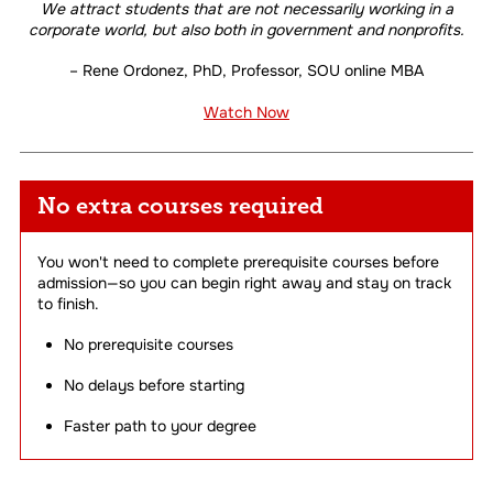
We attract students that are not necessarily working in a
corporate world, but also both in government and nonprofits.
– Rene Ordonez, PhD, Professor, SOU online MBA
Watch Now
No extra courses required
You won't need to complete prerequisite courses before
admission—so you can begin right away and stay on track
to finish.
No prerequisite courses
No delays before starting
Faster path to your degree