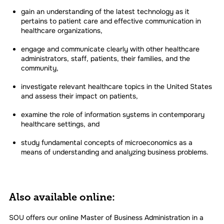
gain an understanding of the latest technology as it
pertains to patient care and effective communication in
healthcare organizations,
engage and communicate clearly with other healthcare
administrators, staff, patients, their families, and the
community,
investigate relevant healthcare topics in the United States
and assess their impact on patients,
examine the role of information systems in contemporary
healthcare settings, and
study fundamental concepts of microeconomics as a
means of understanding and analyzing business problems.
Also available online:
SOU offers our online Master of Business Administration in a