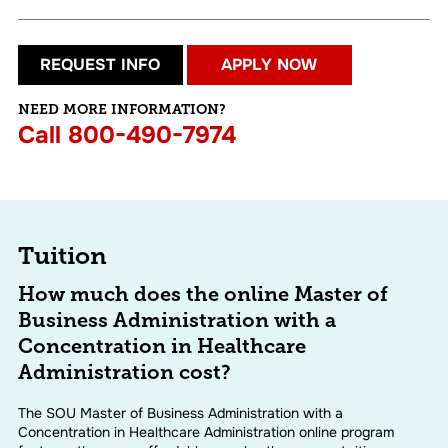
REQUEST INFO
APPLY NOW
NEED MORE INFORMATION?
Call
800-490-7974
Tuition
How much does the online Master of
Business Administration with a
Concentration in Healthcare
Administration cost?
The SOU Master of Business Administration with a
Concentration in Healthcare Administration online program