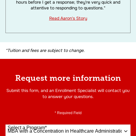
hours before I get a response; they're very quick and
attentive to responding to questions."
Read Aaron's Story
*Tuition and fees are subject to change.
Request more information
Submit this form, and an Enrollment Specialist will contact you
to answer your questions.
* Required Field
Select a Program
*