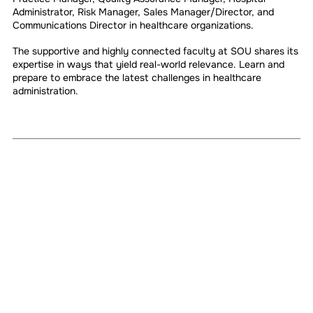
Administrator, Risk Manager, Sales Manager/Director, and
Communications Director in healthcare organizations.
The supportive and highly connected faculty at SOU shares its
expertise in ways that yield real-world relevance. Learn and
prepare to embrace the latest challenges in healthcare
administration.