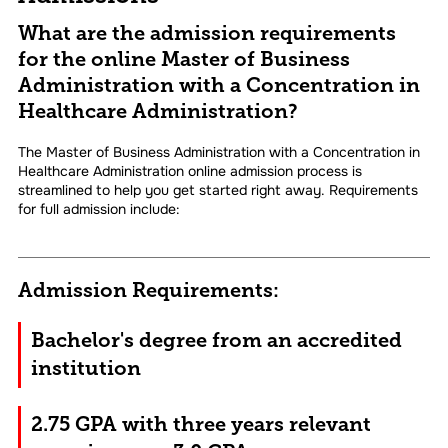
What are the admission requirements
for the online Master of Business
Administration with a Concentration in
Healthcare Administration?
The Master of Business Administration with a Concentration in
Healthcare Administration online admission process is
streamlined to help you get started right away. Requirements
for full admission include:
Admission Requirements:
Bachelor's degree from an accredited
institution
2.75 GPA with three years relevant