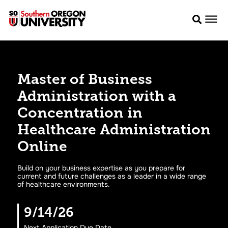
Master of Business
Administration with a
Concentration in
Healthcare Administration
Online
Build on your business expertise as you prepare for
current and future challenges as a leader in a wide range
of healthcare environments.
9/14/26
Next Application Due Date