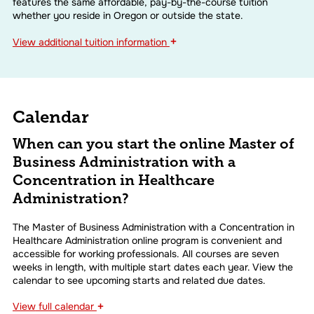
features the same affordable, pay-by-the-course tuition
whether you reside in Oregon or outside the state.
+
View
additional tuition information
Calendar
When can you start the online Master of
Business Administration with a
Concentration in Healthcare
Administration?
The Master of Business Administration with a Concentration in
Healthcare Administration online program is convenient and
accessible for working professionals. All courses are seven
weeks in length, with multiple start dates each year. View the
calendar to see upcoming starts and related due dates.
+
View
full calendar