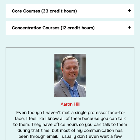
Core Courses (33 credit hours)
Concentration Courses (12 credit hours)
Aaron Hill
"Even though I haven't met a single professor face-to-
face, I feel like I know all of them because you can talk
to them. They have office hours so you can talk to them
during that time, but most of my communication has
been through email. I usually don't even wait a few