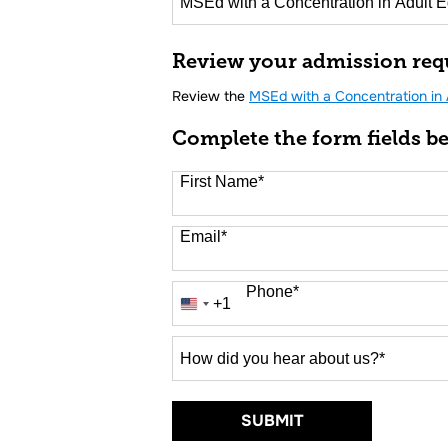
16 options available
Review your admission req
Review the
MSEd with a Concentration in 
Complete the form fields b
First Name
*
Email
*
Phone
*
+1
United
States
+1
How
did
you
hear
BY SUBMITTING 
SUBMIT
about