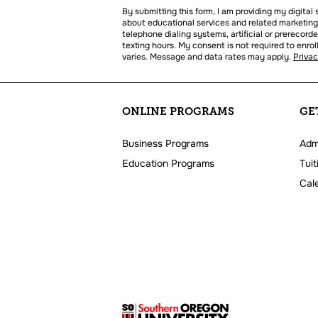
us?
By submitting this form, I am providing my digita
*
about educational services and related marketing
telephone dialing systems, artificial or prerecord
texting hours. My consent is not required to enr
varies. Message and data rates may apply.
Priva
ONLINE PROGRAMS
GE
Business Programs
Adm
Education Programs
Tuit
Cal