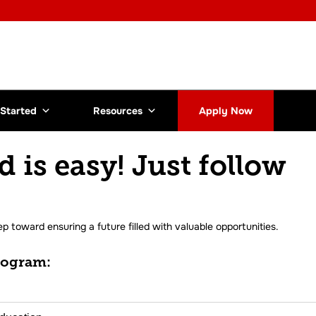
 Started
Resources
Apply Now
d is easy! Just follow
ep toward ensuring a future filled with valuable opportunities.
rogram: