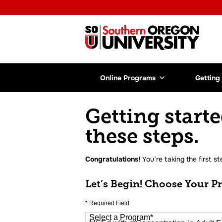
Online Programs
Getting
Getting starte
these steps.
Congratulations!
You’re taking the first st
Let’s Begin! Choose Your P
* Required Field
Select a Program
*