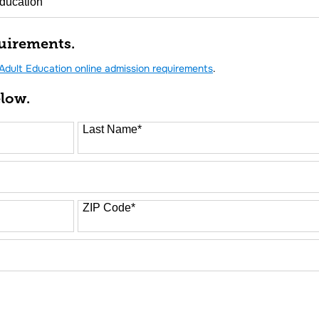
uirements.
Adult Education online admission requirements
.
elow.
Last Name
*
ZIP Code
*
FORM