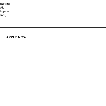
ntact me
atic
 typical
uency
APPLY NOW