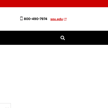
800-490-7974
sou.edu