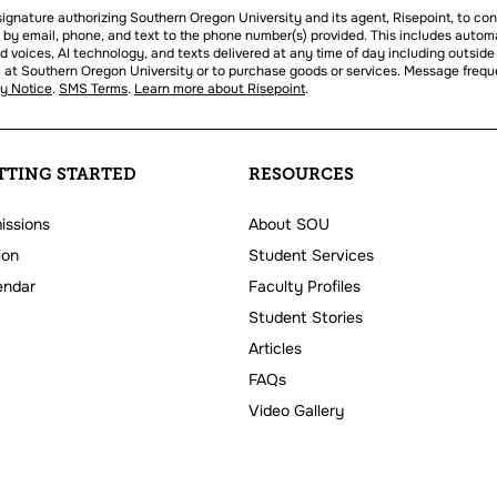
l signature authorizing Southern Oregon University and its agent, Risepoint, to co
 by email, phone, and text to the phone number(s) provided. This includes autom
ed voices, AI technology, and texts delivered at any time of day including outside
oll at Southern Oregon University or to purchase goods or services. Message freq
cy Notice
.
SMS Terms
.
Learn more about Risepoint
.
TTING STARTED
RESOURCES
issions
About SOU
ion
Student Services
endar
Faculty Profiles
Student Stories
Articles
FAQs
Video Gallery