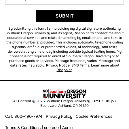
did
you
hear
BY SUBMITTING FORM
SUBMIT
about
us?
By submitting this form, I am providing my digital signature authorizing
*
Southern Oregon University and its agent, Risepoint, to contact me about
educational services and related marketing by email, phone, and text to
the phone number(s) provided. This includes automatic telephone dialing
systems, artificial or prerecorded voices, AI technology, and texts
delivered at any time of day including outside typical texting hours. My
consent is not required to enroll at Southern Oregon University or to
purchase goods or services. Message frequency varies. Message and
data rates may apply.
Privacy Notice
.
SMS Terms
.
Learn more about
Risepoint
.
All Content © 2026 Southern Oregon University – 1250 Siskiyou
Boulevard, Ashland, OR 97520
|
|
|
Call:
800-490-7974
Privacy Policy
Cookie Preferences
|
|
Terms & Conditions
sou.edu
Apply