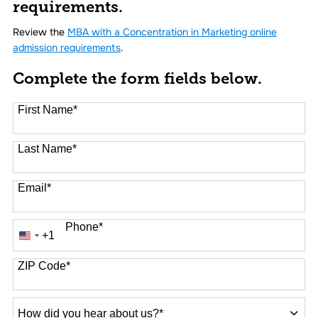
requirements.
Review the
MBA with a Concentration in Marketing online
admission requirements
.
Complete the form fields below.
First Name
*
Last Name
*
Email
*
Phone
*
+1
United
States
+1
ZIP Code
*
How