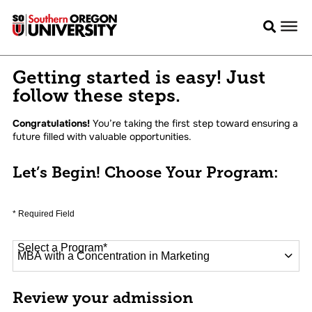
Getting started is easy! Just
follow these steps.
Congratulations!
You’re taking the first step toward ensuring a
future filled with valuable opportunities.
Let’s Begin! Choose Your Program:
* Required Field
Select a Program
*
16 options available
Review your admission