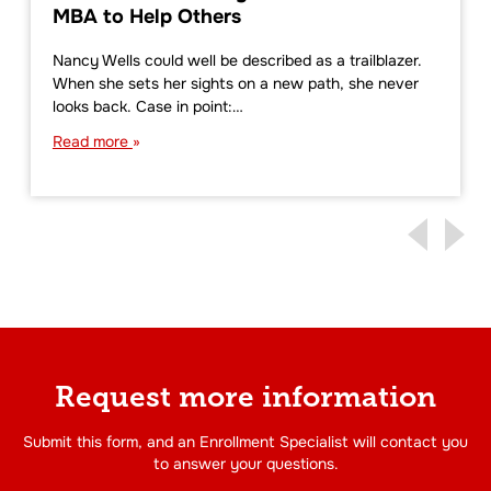
MBA to Help Others
Nancy Wells could well be described as a trailblazer.
When she sets her sights on a new path, she never
looks back. Case in point:…
Read more
Request more information
Submit this form, and an Enrollment Specialist will contact you
to answer your questions.