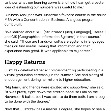
to know what our learning curve is and how I can get a better
idea of estimating our numbers was useful to me.”
Business Analytics was Juszczak’s favorite course in the online
MBA with a Concentration in Business Analytics program
curriculum.
“We learned about SQL [Structured Query Language], Tableau
and GIS [Geographical Information Systems] in that course,”
she said. “Those are hands-on software systems in languages
that you find useful. Having that information and that
experience was great. It was applicable to my career.”
Happy Returns
Juszczak celebrated her accomplishment by participating in a
virtual graduation ceremony in the summer. She had plenty of
encouragement during her return to higher education.
“My family and friends were excited and supportive,” she said.
“It was pretty tight down the stretch because I am on the
November 8 ballot, but I was able to do them both. I am happy
to be done with the degree.”
Now that Juszczak has a master’s degree, she hopes to see a