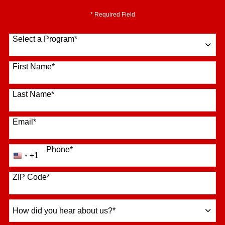
* Required Field
Select a Program
*
16 options available
First Name
*
Last Name
*
Email
*
Phone
*
+1
United
States
+1
ZIP Code
*
How
did