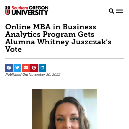
Online MBA in Business
Analytics Program Gets
Alumna Whitney Juszczak’s
Vote
Published On:
November 30, 2022