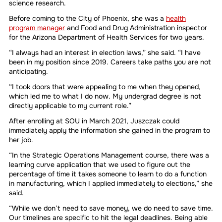
science research.
Before coming to the City of Phoenix, she was a
health
program manager
and Food and Drug Administration inspector
for the Arizona Department of Health Services for two years.
“I always had an interest in election laws,” she said. “I have
been in my position since 2019. Careers take paths you are not
anticipating.
“I took doors that were appealing to me when they opened,
which led me to what I do now. My undergrad degree is not
directly applicable to my current role.”
After enrolling at SOU in March 2021, Juszczak could
immediately apply the information she gained in the program to
her job.
“In the Strategic Operations Management course, there was a
learning curve application that we used to figure out the
percentage of time it takes someone to learn to do a function
in manufacturing, which I applied immediately to elections,” she
said.
“While we don’t need to save money, we do need to save time.
Our timelines are specific to hit the legal deadlines. Being able