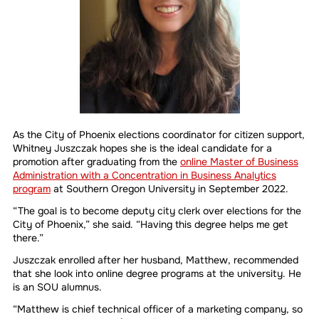
As the City of Phoenix elections coordinator for citizen support,
Whitney Juszczak hopes she is the ideal candidate for a
promotion after graduating from the
online Master of Business
Administration with a Concentration in Business Analytics
program
at Southern Oregon University in September 2022.
“The goal is to become deputy city clerk over elections for the
City of Phoenix,” she said. “Having this degree helps me get
there.”
Juszczak enrolled after her husband, Matthew, recommended
that she look into online degree programs at the university. He
is an SOU alumnus.
“Matthew is chief technical officer of a marketing company, so