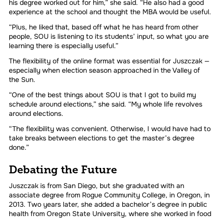
his degree worked out for him,” she said. “He also had a good
experience at the school and thought the MBA would be useful.
“Plus, he liked that, based off what he has heard from other
people, SOU is listening to its students’ input, so what you are
learning there is especially useful.”
The flexibility of the online format was essential for Juszczak —
especially when election season approached in the Valley of
the Sun.
“One of the best things about SOU is that I got to build my
schedule around elections,” she said. “My whole life revolves
around elections.
“The flexibility was convenient. Otherwise, I would have had to
take breaks between elections to get the master’s degree
done.”
Debating the Future
Juszczak is from San Diego, but she graduated with an
associate degree from Rogue Community College, in Oregon, in
2013. Two years later, she added a bachelor’s degree in public
health from Oregon State University, where she worked in food