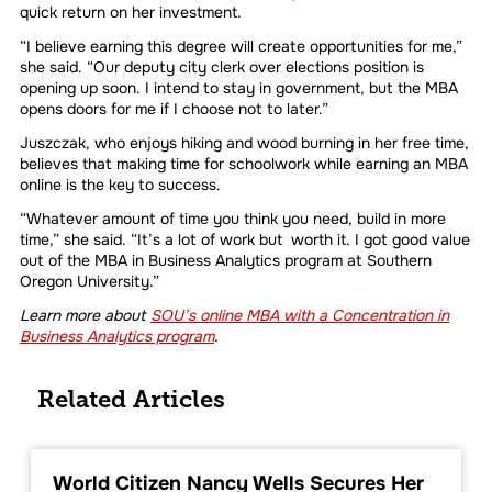
quick return on her investment.
“I believe earning this degree will create opportunities for me,”
she said. “Our deputy city clerk over elections position is
opening up soon. I intend to stay in government, but the MBA
opens doors for me if I choose not to later.”
Juszczak, who enjoys hiking and wood burning in her free time,
believes that making time for schoolwork while earning an MBA
online is the key to success.
“Whatever amount of time you think you need, build in more
time,” she said. “It’s a lot of work but worth it. I got good value
out of the MBA in Business Analytics program at Southern
Oregon University.”
Learn more about
SOU’s online MBA with a Concentration in
Business Analytics program
.
Related Articles
World Citizen Nancy Wells Secures Her