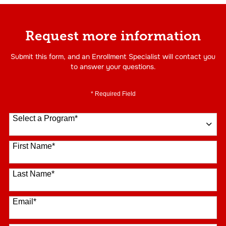
Request more information
Submit this form, and an Enrollment Specialist will contact you
to answer your questions.
* Required Field
Select a Program
*
16 options available
First Name
*
Last Name
*
Email
*