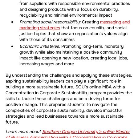
from suppliers with responsible environmental practices
and designing products with a focus on durability,
recyclability and minimal environmental impact
Promoting social responsibility:
Creating
messaging and
marketing strategies
that focus on equality and social
justice topics that show an organization’s values align
with those of its consumers
Economic initiatives:
Promoting long-term, monetary
growth while also maintaining a positive community
impact like opening a new location, creating local jobs,
increasing wages and more
By understanding the challenges and applying these strategies,
aspiring sustainability leaders can play a significant role in
building a more sustainable future. SOU’s online MBA with a
Concentration in Corporate Sustainability program provides the
skills to tackle these challenges and be a driving force for
positive change. This prepares students to navigate the
complexities of corporate sustainability, develop impactful
strategies and lead businesses towards a more sustainable
future.
Learn more about
Southern Oregon University’s online Master
of Business Administration with a Concentration in Corporate