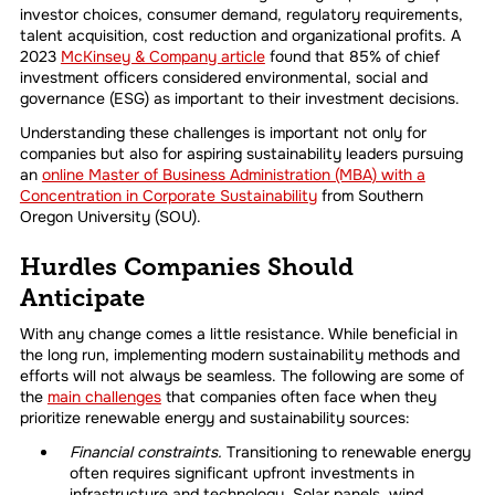
investor choices, consumer demand, regulatory requirements,
talent acquisition, cost reduction and organizational profits. A
2023
McKinsey & Company article
found that 85% of chief
investment officers considered environmental, social and
governance (ESG) as important to their investment decisions.
Understanding these challenges is important not only for
companies but also for aspiring sustainability leaders pursuing
an
online Master of Business Administration (MBA) with a
Concentration in Corporate Sustainability
from Southern
Oregon University (SOU)
.
Hurdles Companies Should
Anticipate
With any change comes a little resistance. While beneficial in
the long run, implementing modern sustainability methods and
efforts will not always be seamless. The following are some of
the
main challenges
that companies often face when they
prioritize renewable energy and sustainability sources:
Financial constraints.
Transitioning to renewable energy
often requires significant upfront investments in
infrastructure and technology. Solar panels, wind