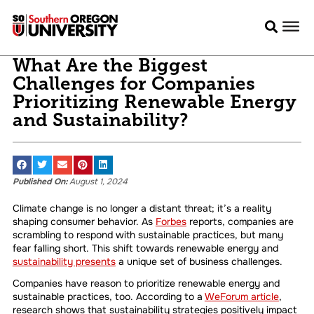
What Are the Biggest
Challenges for Companies
Prioritizing Renewable Energy
and Sustainability?
Published On:
August 1, 2024
Climate change is no longer a distant threat; it’s a reality
shaping consumer behavior. As
Forbes
reports, companies are
scrambling to respond with sustainable practices, but many
fear falling short. This shift towards renewable energy and
sustainability presents
a unique set of business challenges.
Companies have reason to prioritize renewable energy and
sustainable practices, too. According to a
WeForum article
,
research shows that sustainability strategies positively impact