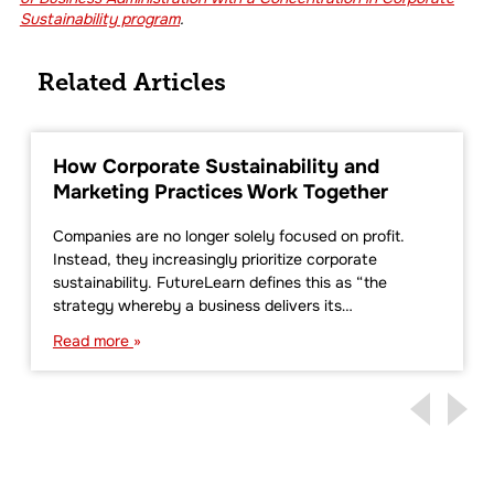
Sustainability program
.
Related Articles
How Corporate Sustainability and
Marketing Practices Work Together
Companies are no longer solely focused on profit.
Instead, they increasingly prioritize corporate
sustainability. FutureLearn defines this as “the
strategy whereby a business delivers its…
Read more