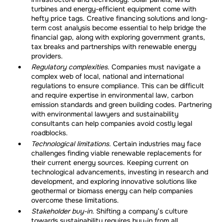
turbines and energy-efficient equipment come with
hefty price tags. Creative financing solutions and long-
term cost analysis become essential to help bridge the
financial gap, along with exploring government grants,
tax breaks and partnerships with renewable energy
providers.
Regulatory complexities.
Companies must navigate a
complex web of local, national and international
regulations to ensure compliance. This can be difficult
and require expertise in environmental law, carbon
emission standards and green building codes. Partnering
with environmental lawyers and sustainability
consultants can help companies avoid costly legal
roadblocks.
Technological limitations.
Certain industries may face
challenges finding viable renewable replacements for
their current energy sources. Keeping current on
technological advancements, investing in research and
development, and exploring innovative solutions like
geothermal or biomass energy can help companies
overcome these limitations.
Stakeholder buy-in.
Shifting a company’s culture
towards sustainability requires buy-in from all