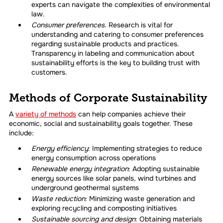
experts can navigate the complexities of environmental
law.
Consumer preferences.
Research is vital for
understanding and catering to consumer preferences
regarding sustainable products and practices.
Transparency in labeling and communication about
sustainability efforts is the key to building trust with
customers.
Methods of Corporate Sustainability
A
variety of methods
can help companies achieve their
economic, social and sustainability goals together. These
include:
Energy efficiency
: Implementing strategies to reduce
energy consumption across operations
Renewable energy integration
: Adopting sustainable
energy sources like solar panels, wind turbines and
underground geothermal systems
Waste reduction
: Minimizing waste generation and
exploring recycling and composting initiatives
Sustainable sourcing and design
: Obtaining materials