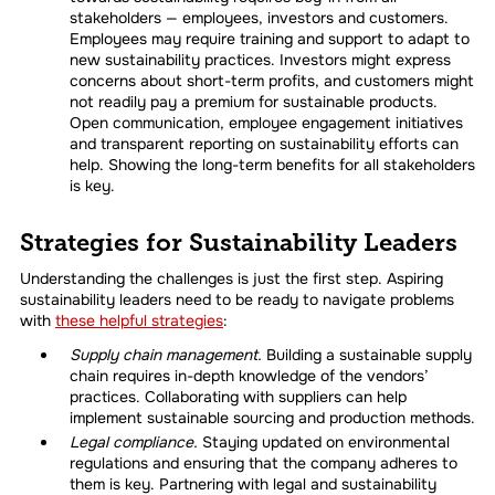
stakeholders — employees, investors and customers.
Employees may require training and support to adapt to
new sustainability practices. Investors might express
concerns about short-term profits, and customers might
not readily pay a premium for sustainable products.
Open communication, employee engagement initiatives
and transparent reporting on sustainability efforts can
help. Showing the long-term benefits for all stakeholders
is key.
Strategies for Sustainability Leaders
Understanding the challenges is just the first step. Aspiring
sustainability leaders need to be ready to navigate problems
with
these helpful strategies
:
Supply chain management.
Building a sustainable supply
chain requires in-depth knowledge of the vendors’
practices. Collaborating with suppliers can help
implement sustainable sourcing and production methods.
Legal compliance.
Staying updated on environmental
regulations and ensuring that the company adheres to
them is key. Partnering with legal and sustainability