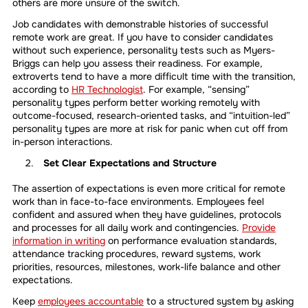
others are more unsure of the switch.
Job candidates with demonstrable histories of successful
remote work are great. If you have to consider candidates
without such experience, personality tests such as Myers-
Briggs can help you assess their readiness. For example,
extroverts tend to have a more difficult time with the transition,
according to
HR Technologist
. For example, “sensing”
personality types perform better working remotely with
outcome-focused, research-oriented tasks, and “intuition-led”
personality types are more at risk for panic when cut off from
in-person interactions.
Set Clear Expectations and Structure
The assertion of expectations is even more critical for remote
work than in face-to-face environments. Employees feel
confident and assured when they have guidelines, protocols
and processes for all daily work and contingencies.
Provide
information in writing
on performance evaluation standards,
attendance tracking procedures, reward systems, work
priorities, resources, milestones, work-life balance and other
expectations.
Keep
employees accountable
to a structured system by asking