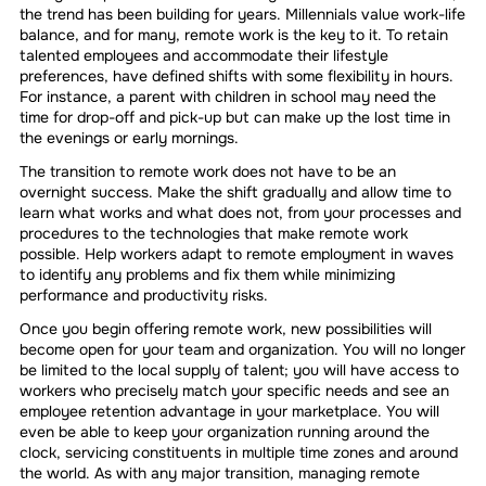
the trend has been building for years. Millennials value work-life
balance, and for many, remote work is the key to it. To retain
talented employees and accommodate their lifestyle
preferences, have defined shifts with some flexibility in hours.
For instance, a parent with children in school may need the
time for drop-off and pick-up but can make up the lost time in
the evenings or early mornings.
The transition to remote work does not have to be an
overnight success. Make the shift gradually and allow time to
learn what works and what does not, from your processes and
procedures to the technologies that make remote work
possible. Help workers adapt to remote employment in waves
to identify any problems and fix them while minimizing
performance and productivity risks.
Once you begin offering remote work, new possibilities will
become open for your team and organization. You will no longer
be limited to the local supply of talent; you will have access to
workers who precisely match your specific needs and see an
employee retention advantage in your marketplace. You will
even be able to keep your organization running around the
clock, servicing constituents in multiple time zones and around
the world. As with any major transition, managing remote