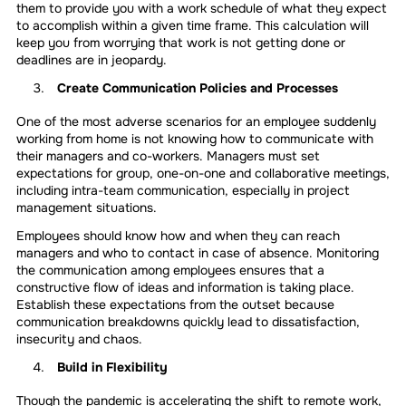
them to provide you with a work schedule of what they expect
to accomplish within a given time frame. This calculation will
keep you from worrying that work is not getting done or
deadlines are in jeopardy.
Create Communication Policies and Processes
One of the most adverse scenarios for an employee suddenly
working from home is not knowing how to communicate with
their managers and co-workers. Managers must set
expectations for group, one-on-one and collaborative meetings,
including intra-team communication, especially in project
management situations.
Employees should know how and when they can reach
managers and who to contact in case of absence. Monitoring
the communication among employees ensures that a
constructive flow of ideas and information is taking place.
Establish these expectations from the outset because
communication breakdowns quickly lead to dissatisfaction,
insecurity and chaos.
Build in Flexibility
Though the pandemic is accelerating the shift to remote work,