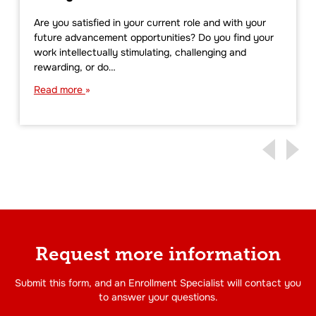
Are you satisfied in your current role and with your
future advancement opportunities? Do you find your
work intellectually stimulating, challenging and
rewarding, or do…
Read more
Request more information
Submit this form, and an Enrollment Specialist will contact you
to answer your questions.