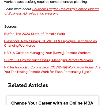
workers successfully requires comprehensive planning.
Learn more about
Southern Oregon University’s online Master
of Business Administration program
.
Sources:
Buffer: The 2020 State of Remote Work
Glassdoor: New Survey: COVID-19 & Employee Sentiment on
Changing Workforce
HBR: A Guide to Managing Your (Newly) Remote Workers
SHRM: 10 Tips for Successfully Managing Remote Workers
HR Technologist: Coronavirus (COVID-19) Work From Home: Are
You Facilitating Remote Work for Each Personality Type?
Related Articles
Change Your Career with an Online MBA