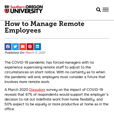
How to Manage Remote
Employees
Published On:
March 11, 2021
The COVID-19 pandemic has forced managers with no
experience supervising remote staff to adjust to the
circumstances on short notice. With no certainty as to when
the pandemic will end, employers must consider a future that
involves more remote work.
A March 2020
Glassdoor
survey on the impact of COVID-19
reveals that 67% of respondents would support the employer’s
decision to roll out indefinite work from home flexibility, and
50% expect to be equally or more productive at home as in the
office.