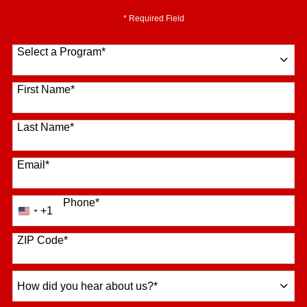
* Required Field
Select a Program
*
16 options available
First Name
*
Last Name
*
Email
*
Phone
*
+1
United
States
+1
ZIP Code
*
How
did