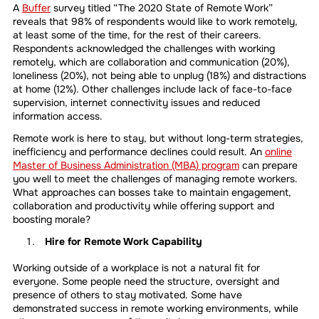
A
Buffer
survey titled “The 2020 State of Remote Work”
reveals that 98% of respondents would like to work remotely,
at least some of the time, for the rest of their careers.
Respondents acknowledged the challenges with working
remotely, which are collaboration and communication (20%),
loneliness (20%), not being able to unplug (18%) and distractions
at home (12%). Other challenges include lack of face-to-face
supervision, internet connectivity issues and reduced
information access.
Remote work is here to stay, but without long-term strategies,
inefficiency and performance declines could result. An
online
Master of Business Administration (MBA) program
can prepare
you well to meet the challenges of managing remote workers.
What approaches can bosses take to maintain engagement,
collaboration and productivity while offering support and
boosting morale?
Hire for Remote Work Capability
Working outside of a workplace is not a natural fit for
everyone. Some people need the structure, oversight and
presence of others to stay motivated. Some have
demonstrated success in remote working environments, while