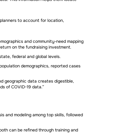
planners to account for location,
me demographics and community-need mapping
return on the fundraising investment.
ate, federal and global levels.
 population demographics, reported cases
nd geographic data creates digestible,
nds of COVID-19 data.”
ysis and modeling among top skills, followed
 both can be refined through training and