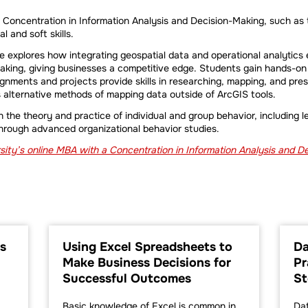
a Concentration in Information Analysis and Decision-Making, such as
 and soft skills.
 explores how integrating geospatial data and operational analytics 
aking, giving businesses a competitive edge. Students gain hands-on
ignments and projects provide skills in researching, mapping, and pres
s alternative methods of mapping data outside of ArcGIS tools.
n the theory and practice of individual and group behavior, including 
through advanced organizational behavior studies.
ity’s online MBA with a Concentration in Information Analysis and 
s
Using Excel Spreadsheets to
Da
Make Business Decisions for
Pr
Successful Outcomes
St
Basic knowledge of Excel is common in
Dat