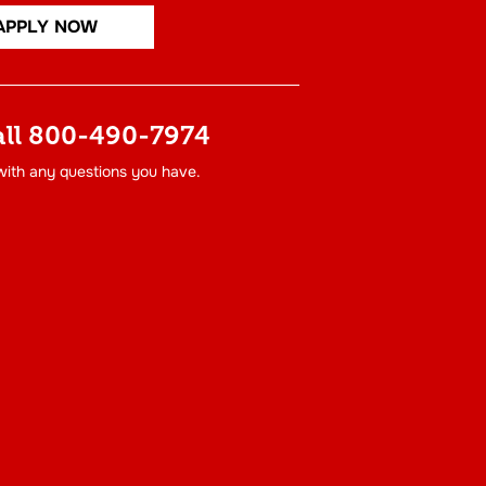
APPLY NOW
all
800-490-7974
 with any questions you have.