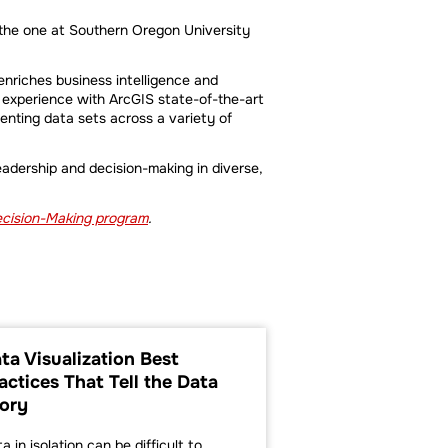
 the one at Southern Oregon University
enriches business intelligence and
 experience with ArcGIS state-of-the-art
enting data sets across a variety of
leadership and decision-making in diverse,
Decision-Making program
.
ta Visualization Best
How Data-Base
actices That Tell the Data
Making Can Ta
ory
Business to th
a in isolation can be difficult to
Until recently, large