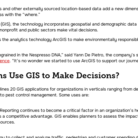
s and other externally sourced location-based data add a new dimens
s with the “where.”
(GIS), the technology incorporates geospatial and demographic data an
nonprofit and public sectors make vital decisions.
s the analytics technology ArcGIS to make environmentally responsibl
ingrained in the Nespresso DNA,” said Yann De Pietro, the company’s su
rence
. “It’s no wonder we started to use ArcGIS to support our journe
s Use GIS to Make Decisions?
lines 20 GIS applications for organizations in verticals ranging from
 to pest control management. Some uses are:
porting continues to become a critical factor in an organization’s he
s a competitive advantage. GIS enables planners to assess the impact
sources.
y to collect and analyze traffic, pedestrian and customer spending d