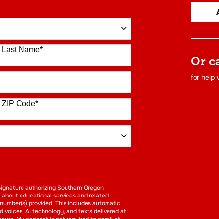
Last Name
*
Or c
for help
ZIP Code
*
FORM
l signature authorizing Southern Oregon
e about educational services and related
 number(s) provided. This includes automatic
ed voices, AI technology, and texts delivered at
hours. My consent is not required to enroll at