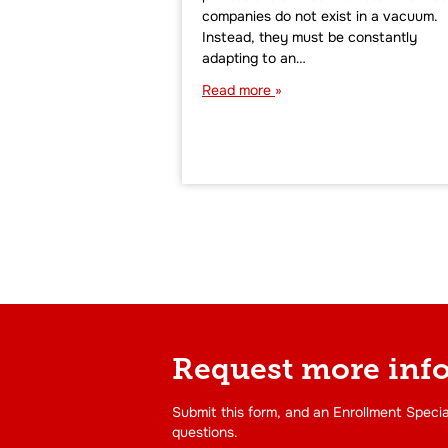
companies do not exist in a vacuum.
Instead, they must be constantly
adapting to an…
Read more
Request more inf
Submit this form, and an Enrollment Specia
questions.