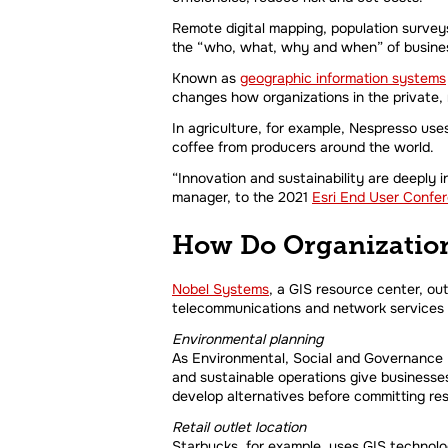
Remote digital mapping, population survey
the “who, what, why and when” of busines
Known as
geographic information systems
changes how organizations in the private, 
In agriculture, for example, Nespresso use
coffee from producers around the world.
“Innovation and sustainability are deeply 
manager, to the 2021
Esri End User Confe
How Do Organization
Nobel Systems
,
a GIS resource center, out
telecommunications and network services
Environmental planning
As Environmental, Social and Governance Re
and sustainable operations give businesse
develop alternatives before committing re
Retail outlet location
Starbucks, for example, uses GIS technolog