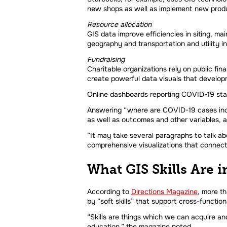
new shops as well as implement new produ
Resource allocation
GIS data improve efficiencies in siting, ma
geography and transportation and utility i
Fundraising
Charitable organizations rely on public f
create powerful data visuals that developm
Online dashboards reporting COVID-19 stati
Answering “where are COVID-19 cases incre
as well as outcomes and other variables, a
“It may take several paragraphs to talk ab
comprehensive visualizations that connect
What GIS Skills Are
According to
Directions Magazine
, more th
by “soft skills” that support cross-function
“Skills are things which we can acquire and
education,” the magazine noted.