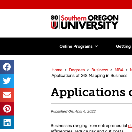
Online Programs
Getting
Home
>
Degrees
>
Business
>
MBA
>
M
Applications of GIS Mapping in Business
Applications 
Published On:
April 4, 2022
Businesses ranging from entrepreneurial
s
efficiencies, reduce risk and cut costs.