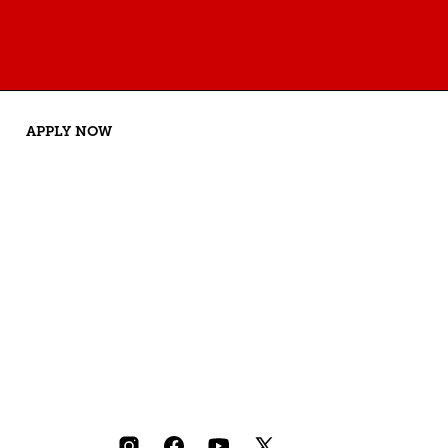
APPLY NOW