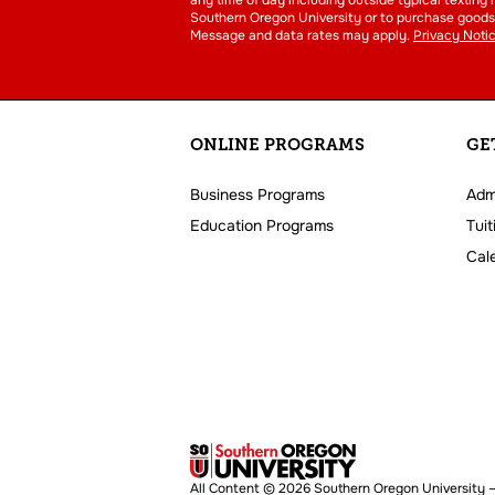
Southern Oregon University or to purchase goods 
Message and data rates may apply.
Privacy Noti
ONLINE PROGRAMS
GE
Business Programs
Adm
Education Programs
Tuit
Cal
All Content © 2026 Southern Oregon University –