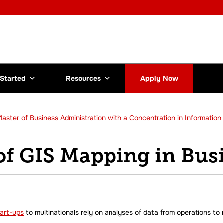
 Started
Resources
Apply Now
aster of Business Administration with a Concentration in Informatio
of GIS Mapping in Bus
tart-ups
to multinationals rely on analyses of data from operations to