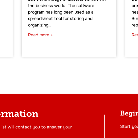
the business world. The software
pre
program has long been used as a
nea
spreadsheet tool for storing and
Bus
organizing…
rep
Read more
Re
ormation
Begin
Start you
list will contact you to answer your