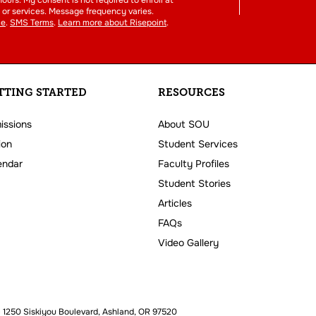
or services. Message frequency varies.
ce
.
SMS Terms
.
Learn more about Risepoint
.
TTING STARTED
RESOURCES
issions
About SOU
ion
Student Services
endar
Faculty Profiles
Student Stories
Articles
FAQs
Video Gallery
 1250 Siskiyou Boulevard, Ashland, OR 97520