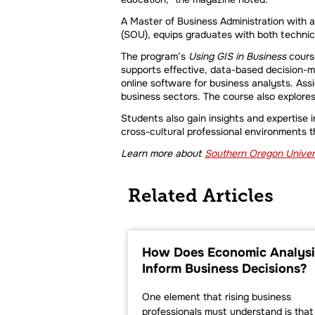
A Master of Business Administration with 
(SOU), equips graduates with both technical
The program’s
Using GIS in Business
course
supports effective, data-based decision-m
online software for business analysts. Ass
business sectors. The course also explore
Students also gain insights and expertise i
cross-cultural professional environments 
Learn more about
Southern Oregon Univers
Related Articles
How Does Economic Analysi
Inform Business Decisions?
One element that rising business
professionals must understand is that