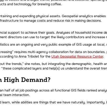
cts and technology for brewing coffee.
intaining and expanding physical assets. Geospatial analytics enables 
nfrastructure to manage costs and reduce risk in making decisions.
inancial support to achieve their goals. Analyses of household inco
ent directors can use to target the likely contributors and increase 
stics are an ongoing and very public example of GIS usage at local, st
asing” requires multi-agency collaboration for data on boundaries,
ccording to Anna Tribolet for the
Utah Geospatial Resource Center
.
out the trends,” she notes, but integrating the demographic, health a
 “these complicated layers and help[s] us understand the overall tre
 in High Demand?
an half of all job postings across all functional GIS fields ranked anal
al team interaction.
 learn, while abilities are things that we have naturally. Importantly,