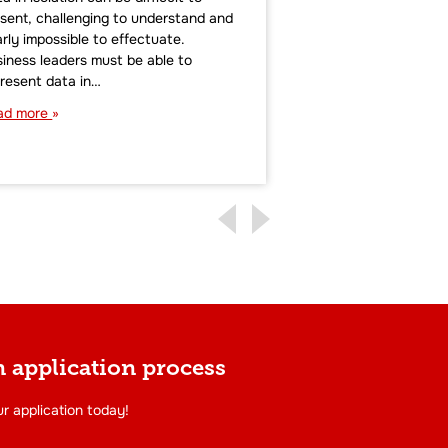
sent, challenging to understand and
maintained an advan
rly impossible to effectuate.
small-to-midsize bu
iness leaders must be able to
data analytics tech
resent data in…
expertise to drive m
decision-making. In
ad more
Read more
 application process
r application today!