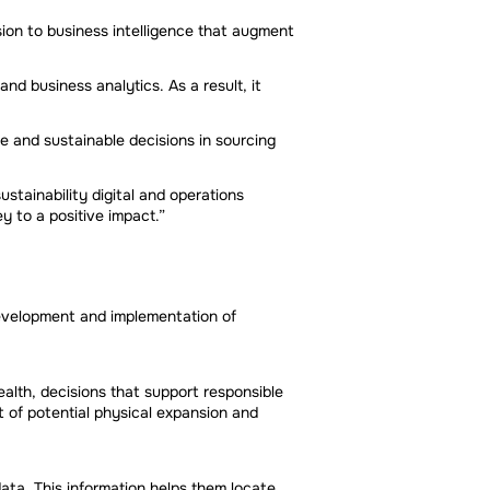
ion to business intelligence that augment
d business analytics. As a result, it
e and sustainable decisions in sourcing
stainability digital and operations
y to a positive impact.”
 development and implementation of
alth, decisions that support responsible
 of potential physical expansion and
ata. This information helps them locate