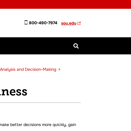
800-490-7974
sou.edu
n Analysis and Decision-Making
>
iness
 make better decisions more quickly, gain