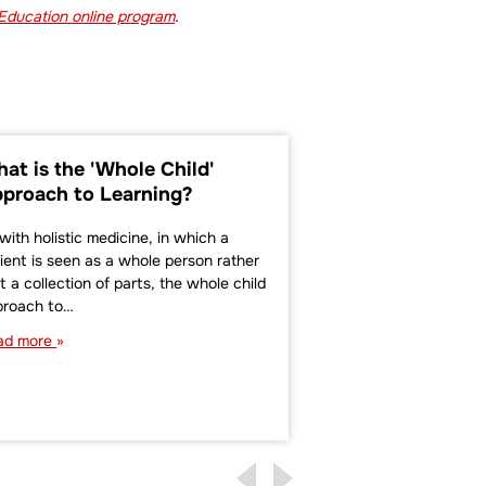
 Education online program
.
at is the 'Whole Child'
Culturally Res
proach to Learning?
Teaching in Ea
Education
with holistic medicine, in which a
ient is seen as a whole person rather
Dr. Gloria Ladson-Bil
t a collection of parts, the whole child
Wisconsin teacher, 
proach to…
pedagogical theorist
term culturally rel
ad more
than 20 years ago. D
describes…
Read more