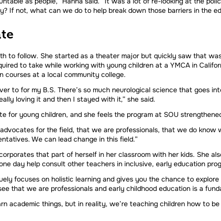
table as people,” Hanna said. “It was a lot of re-looking at the pol
y? If not, what can we do to help break down those barriers in the ed
te
 to follow. She started as a theater major but quickly saw that wasn’
uired to take while working with young children at a YMCA in Califor
n courses at a local community college.
r to for my B.S. There’s so much neurological science that goes into t
lly loving it and then I stayed with it,” she said.
e for young children, and she feels the program at SOU strengthened
 advocates for the field, that we are professionals, that we do know 
ntatives. We can lead change in this field.”
orporates that part of herself in her classroom with her kids. She al
ne day help consult other teachers in inclusive, early education pro
ly focuses on holistic learning and gives you the chance to explore d
see that we are professionals and early childhood education is a fun
rn academic things, but in reality, we’re teaching children how to be