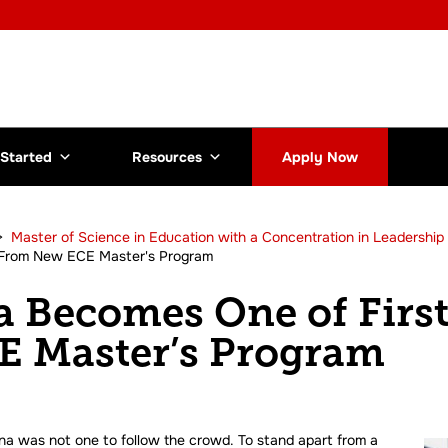
 Started
Resources
Apply Now
>
Master of Science in Education with a Concentration in Leadership 
 From New ECE Master's Program
 Becomes One of First
 Master’s Program
nna was not one to follow the crowd. To stand apart from a