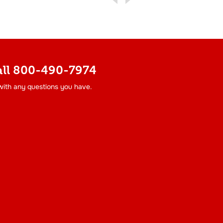
all
800-490-7974
 with any questions you have.