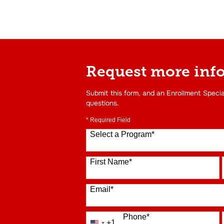
Request more inf
Submit this form, and an Enrollment Specia
questions.
* Required Field
Select a Program
*
16 options available
First Name
*
Email
*
Phone
*
+1
United