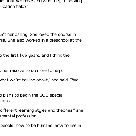
icies that we have and who they’re serving.
ucation field?”
t her calling. She loved the course in
nia. She also worked in a preschool at the
he first five years, and I think the
 her resolve to do more to help.
what we’re talking about,” she said. “We
so plans to begin the SOU special
grams.
ifferent learning styles and theories,” she
damental profession.
 people, how to be humans, how to live in