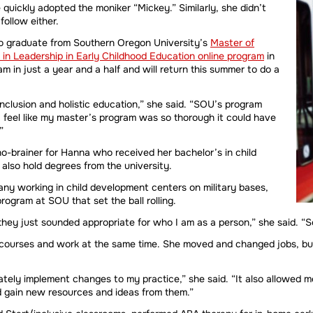
quickly adopted the moniker “Mickey.” Similarly, she didn’t
ollow either.
to graduate from Southern Oregon University’s
Master of
 in Leadership in Early Childhood Education online program
in
in just a year and a half and will return this summer to do a
 inclusion and holistic education,” she said. “SOU’s program
I feel like my master’s program was so thorough it could have
”
o-brainer for Hanna who received her bachelor’s in child
also hold degrees from the university.
any working in child development centers on military bases,
ogram at SOU that set the ball rolling.
hey just sounded appropriate for who I am as a person,” she said. “S
 courses and work at the same time. She moved and changed jobs, bu
tely implement changes to my practice,” she said. “It also allowed
d gain new resources and ideas from them.”