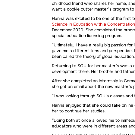
childhood friend who shares her name, she 
want a cookie cutter master’s program to f
Hanna was excited to be one of the first 
Science in Education with a Concentration
December 2020. She completed the program 
special education licensing program.
“Ultimately, I have a really big passion for
gave me a different lens and perspective. 
been called the theory of global education.
Returning to SOU for her master’s was a n
development there. Her brother and father 
After she completed an internship in Germ
she got an email about the new master’s pr
“I was looking through SOU’s classes and t
Hanna enjoyed that she could take online
her to continue her studies.
“Doing both at once allowed me to immedia
educators who were in different areas an