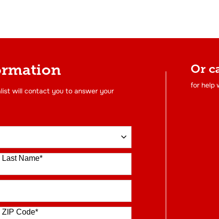
ormation
Or c
for help
list will contact you to answer your
Last Name
*
ZIP Code
*