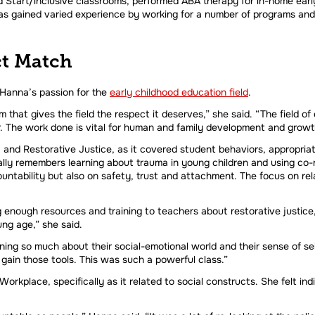
 Start/inclusive classrooms, performed ABA therapy for in-home early
s gained varied experience by working for a number of programs and 
ct Match
 Hanna’s passion for the
early childhood education field
.
 that gives the field the respect it deserves,” she said. “The field of 
r. The work done is vital for human and family development and growt
nd Restorative Justice, as it covered student behaviors, appropria
ly remembers learning about trauma in young children and using co-r
ntability but also on safety, trust and attachment. The focus on rel
enough resources and training to teachers about restorative justice, 
ng age,” she said.
rning so much about their social-emotional world and their sense of se
gain those tools. This was such a powerful class.”
orkplace, specifically as it related to social constructs. She felt indi