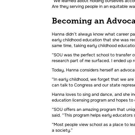
“We learned about holding ourselves accoun
Are they serving people in an equitable wa
Becoming an Advoca
Hanna didn’t always know what career path
early childhood education that she was req
same time, taking early childhood educatio
“SOU was the perfect school to transfer ove
research part of me surfaced. I ended up rea
Today, Hanna considers herself an advocat
“In early childhood, we forget that we are
can talk to Congress and our state represe
Hanna loves to sing and dance, and she inc
education licensing program and hopes to o
“SOU offers an amazing program that unique
said. “This program helps early educators 
“Most people view school as a place to lea
a society.”