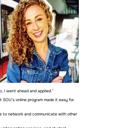
o, I went ahead and applied.”
t SOU’s online program made it easy for
 me to network and communicate with other