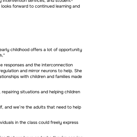
 intervention services, and student-
looks forward to continued learning and
early childhood offers a lot of opportunity
h.”
te responses and the interconnection
egulation and mirror neurons to help. She
ationships with children and families made
repairing situations and helping children
lf, and we’re the adults that need to help
viduals in the class could freely express