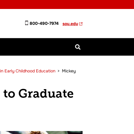
800-490-7974
sou.edu
in Early Childhood Education
>
Mickey
 to Graduate