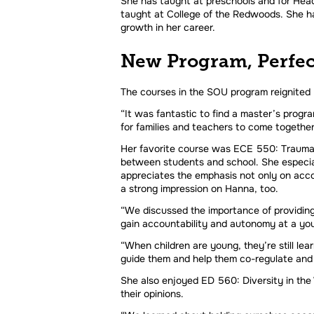
She has taught at preschools and for Head
taught at College of the Redwoods. She ha
growth in her career.
New Program, Perfe
The courses in the SOU program reignited
“It was fantastic to find a master’s program
for families and teachers to come togethe
Her favorite course was ECE 550: Trauma a
between students and school. She especial
appreciates the emphasis not only on accou
a strong impression on Hanna, too.
“We discussed the importance of providing 
gain accountability and autonomy at a you
“When children are young, they’re still lea
guide them and help them co-regulate and 
She also enjoyed ED 560: Diversity in the W
their opinions.