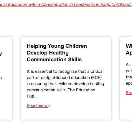
 in Education with a Concentration in Leadership in Early Childhood
Helping Young Children
Wh
y
Develop Healthy
Ap
Communication Skills
As 
pat
It is essential to recognize that a critical
tha
n
part of early childhood education (ECE)
ap
is ensuring that children develop healthy
communication skills. The Education
Re
Hub…
Read more