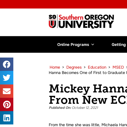
Online Programs
Getting
Home
>
Degrees
>
Education
>
MSED
Hanna Becomes One of First to Graduate
Mickey Hanna
From New ECE
Published On:
October 12, 2021
From the time she was little, Michaela Ha