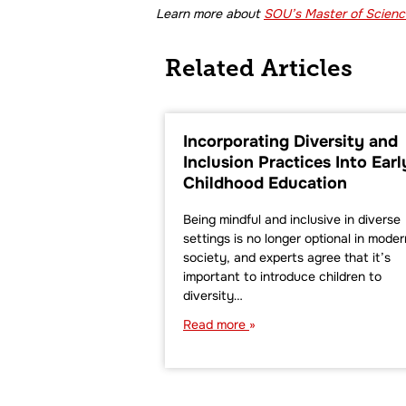
Learn more about
SOU’s Master of Science
Related Articles
Incorporating Diversity and
Inclusion Practices Into Earl
Childhood Education
Being mindful and inclusive in diverse
settings is no longer optional in moder
society, and experts agree that it’s
important to introduce children to
diversity…
Read more