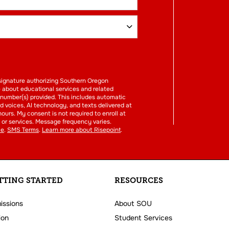
FORM
l signature authorizing Southern Oregon
e about educational services and related
 number(s) provided. This includes automatic
ed voices, AI technology, and texts delivered at
hours. My consent is not required to enroll at
or services. Message frequency varies.
ce
.
SMS Terms
.
Learn more about Risepoint
.
TTING STARTED
RESOURCES
issions
About SOU
ion
Student Services