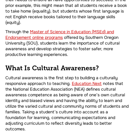
prior example, this might mean that all students receive a book
to take home (equality), but students whose first language is
not English receive books tailored to their language skills
(equity).
Through the
Master of Science in Education (MSEd) and
Endorsement online programs
offered by Southern Oregon
University (SOU), students learn the importance of cultural
awareness and develop strategies to foster safer, more
productive learning experiences.
What Is Cultural Awareness?
Cultural awareness is the first step to building a culturally
responsive approach to teaching.
Education Next
notes that
the National Education Association (NEA) defines cultural
awareness competence as being aware of one’s own cultural
identity and biased views and having the ability to learn and
utilize the varied cultural and community norms of students and
families. Taking a student’s culture into account as a
foundation for learning, communicating expectations and
adjusting curriculum to reflect diversity leads to better
outcomes.