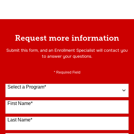
Request more information
Submit this form, and an Enrollment Specialist will contact you
to answer your questions.
* Required Field
Select a Program
*
16 options available
First Name
*
Last Name
*