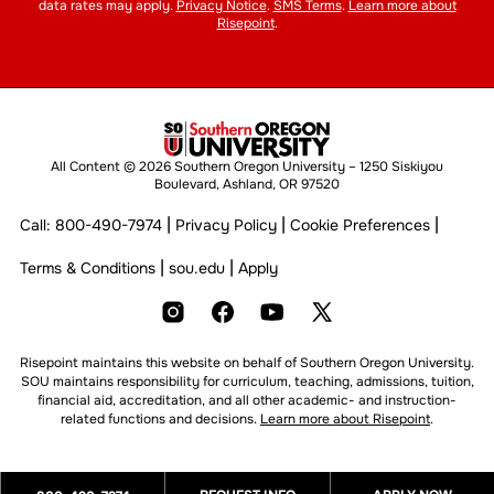
data rates may apply.
Privacy Notice
.
SMS Terms
.
Learn more about
Risepoint
.
All Content © 2026 Southern Oregon University – 1250 Siskiyou
Boulevard, Ashland, OR 97520
|
|
|
Call:
800-490-7974
Privacy Policy
Cookie Preferences
|
|
Terms & Conditions
sou.edu
Apply
Risepoint maintains this website on behalf of Southern Oregon University.
SOU maintains responsibility for curriculum, teaching, admissions, tuition,
financial aid, accreditation, and all other academic- and instruction-
related functions and decisions.
Learn more about Risepoint
.