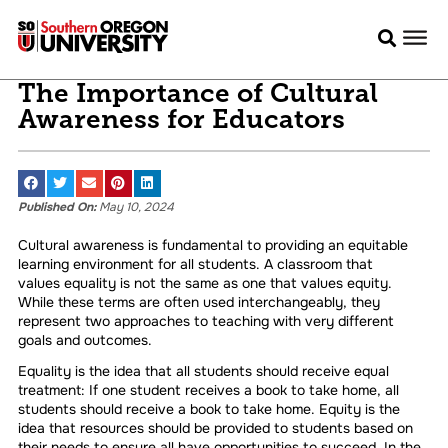
The Importance of Cultural
Awareness for Educators
Published On:
May 10, 2024
Cultural awareness is fundamental to providing an equitable
learning environment for all students. A classroom that
values equality is not the same as one that values equity.
While these terms are often used interchangeably, they
represent two approaches to teaching with very different
goals and outcomes.
Equality is the idea that all students should receive equal
treatment: If one student receives a book to take home, all
students should receive a book to take home. Equity is the
idea that resources should be provided to students based on
their needs to ensure all have opportunities to succeed. In the