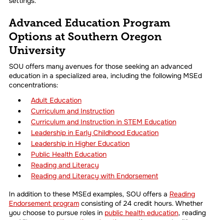
settings.
Advanced Education Program
Options at Southern Oregon
University
SOU offers many avenues for those seeking an advanced
education in a specialized area, including the following MSEd
concentrations:
Adult Education
Curriculum and Instruction
Curriculum and Instruction in STEM Education
Leadership in Early Childhood Education
Leadership in Higher Education
Public Health Education
Reading and Literacy
Reading and Literacy with Endorsement
In addition to these MSEd examples, SOU offers a
Reading
Endorsement program
consisting of 24 credit hours. Whether
you choose to pursue roles in
public health education
, reading