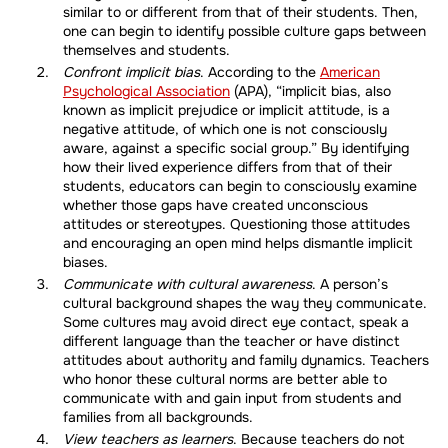
similar to or different from that of their students. Then,
one can begin to identify possible culture gaps between
themselves and students.
Confront implicit bias
. According to the
American
Psychological Association
(APA), “implicit bias, also
known as implicit prejudice or implicit attitude, is a
negative attitude, of which one is not consciously
aware, against a specific social group.” By identifying
how their lived experience differs from that of their
students, educators can begin to consciously examine
whether those gaps have created unconscious
attitudes or stereotypes. Questioning those attitudes
and encouraging an open mind helps dismantle implicit
biases.
Communicate with cultural awareness
. A person’s
cultural background shapes the way they communicate.
Some cultures may avoid direct eye contact, speak a
different language than the teacher or have distinct
attitudes about authority and family dynamics. Teachers
who honor these cultural norms are better able to
communicate with and gain input from students and
families from all backgrounds.
View teachers as learners
. Because teachers do not