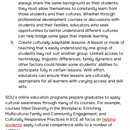
always share the same background as their students,
they must allow themselves to constantly learn from
those students and their cultures. Whether through
professional development courses or discussions with
students and their families, educators who seek
opportunities to better understand different cultures
can help bridge some gaps that impede learning.
Create culturally adaptable lessons
. A lesson or mode of
teaching that’s easily understood by one group of
students may not suit another group. Limited access to
technology, linguistic differences, family dynamics and
other factors could hinder some students’ abilities to
participate fully in certain lessons. With effort,
educators can ensure their lessons are culturally
appropriate for all learners with varying access and skill
sets.
SOU’s online education programs prepare graduates to apply
cultural awareness through many of its courses. For example,
courses titled Diversity in the Workplace; Enriching
Multicultural Family and Community Engagement; and
Culturally Responsive Practices in ECE all focus on
helping
students
apply cultural competence skills to a number of