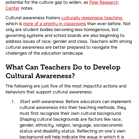
potential for the culture gap to widen, as
Pew Research
Center
notes.
Cultural awareness fosters
culturally responsive teaching
,
which is
more of a priority in classrooms
than ever before. Not
only are student bodies becoming less homogenous, but
governing systems and school boards are also beginning to
address issues of race, gender and class. Teachers with strong
cultural awareness are better prepared to navigate the
challenges of the education landscape.
What Can Teachers Do to Develop
Cultural Awareness?
The following are just five of the most impactful actions and
behaviors that support cultural awareness:
Start with awareness
. Before educators can implement
cultural awareness into their teaching methods, they
must first recognize their own cultural background.
Shaping cultural backgrounds are factors like race,
gender, ethnicity, religion, language, socioeconomic
status and disability status. Reflecting on one’s own
background will help indicate the ways in which it is