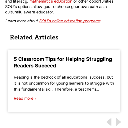
and literacy,
mathematics education
or other opportunities,
SOU’s options allow you to choose your own path as a
culturally aware educator.
Learn more about
SOU’s online education programs
Related Articles
5 Classroom Tips for Helping Struggling
Readers Succeed
Reading is the bedrock of all educational success, but
it is not uncommon for young learners to struggle with
this fundamental skill. Therefore, a teacher’s…
Read more