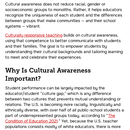
Cultural awareness does not reduce racial, gender or
socioeconomic groups to monoliths. Rather, it helps educators
recognize the uniqueness of each student and the differences
between groups that make communities — and their school
systems — vibrant.
Culturally responsive teaching
builds on cultural awareness,
using that competence to better communicate with students
and their families. The goal is to empower students by
understanding their cultural backgrounds and tailoring learning
to meet and celebrate their experiences.
Why Is Cultural Awareness
Important?
Student performance can be largely impacted by the
educator/student “culture gap,” which is any difference
between two cultures that prevents mutual understanding or
relations. The U.S. is becoming more racially, linguistically and
ethnically diverse, with over half of all public-school students a
part of underrepresented groups today, according to “
The
Condition of Education 2021
.” Yet, because the U.S. teacher
populations consists mostly of white educators, there is more