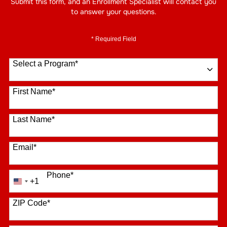
Submit this form, and an Enrollment Specialist will contact you
to answer your questions.
* Required Field
Select a Program
*
16 options available
First Name
*
Last Name
*
Email
*
Phone
*
+1
United
States
+1
ZIP Code
*