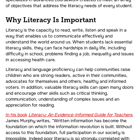
of objectives that address the literacy needs of every student.
Why Literacy Is Important
Literacy is the capacity to read, write, listen and speak in a
way that enables us to communicate effectively and
understand the world around us. When students lack essential
literacy skills, they can face hardships in daily life, including
difficulty in school, problems finding a job, inequality and issues
in accessing health care.
Literacy and language proficiency can help communities raise
children who are strong readers, active in their communities,
advocates for themselves and others, healthy and informed
voters. In addition, valuable literacy skills can open many doors
and encourage other skills such as critical thinking,
communication, understanding of complex issues and an
appreciation for reading.
In his book
Literacy: An Evidence-Informed Guide for Teachers
,
James Murphy writes, “Written information has become the
foundation on which the information revolution is built. Without
access to this foundation, full participation in our society is
impossible. Indeed poor literacy is so strongly correlated with