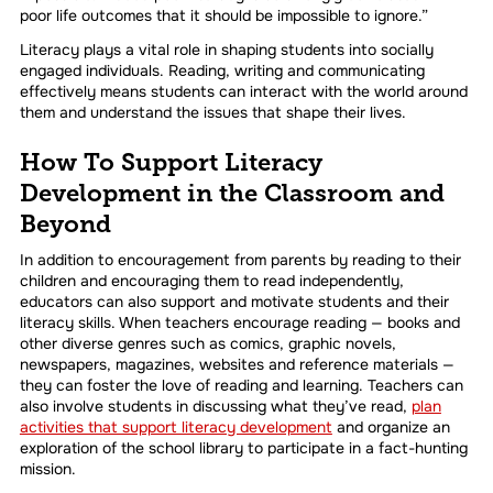
poor life outcomes that it should be impossible to ignore.”
Literacy plays a vital role in shaping students into socially
engaged individuals. Reading, writing and communicating
effectively means students can interact with the world around
them and understand the issues that shape their lives.
How To Support Literacy
Development in the Classroom and
Beyond
In addition to encouragement from parents by reading to their
children and encouraging them to read independently,
educators can also support and motivate students and their
literacy skills. When teachers encourage reading — books and
other diverse genres such as comics, graphic novels,
newspapers, magazines, websites and reference materials —
they can foster the love of reading and learning. Teachers can
also involve students in discussing what they’ve read,
plan
activities that support literacy development
and organize an
exploration of the school library to participate in a fact-hunting
mission.