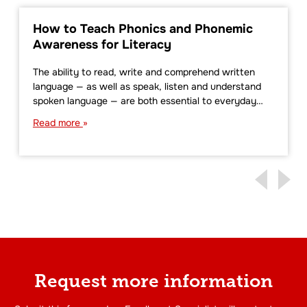
How to Teach Phonics and Phonemic
Awareness for Literacy
The ability to read, write and comprehend written
language — as well as speak, listen and understand
spoken language — are both essential to everyday…
Read more
Request more information