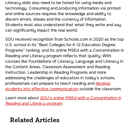
Literacy skills also need to be honed for using media and
technology. Consuming and producing information via printed
and online sources requires the knowledge and ability to
discern errors, biases and the currency of information.
Students must also understand that what they write and say
can significantly impact the real world.
SOU received recognition from Schools.com in 2020 as the top
U.S. school in its “Best Colleges for K-12 Education Degree
Programs” ranking, and its online MSEd with a Concentration in
Reading and Literacy program reflects that quality. With
courses like Foundations of Literacy, Language and Literacy in
the Content Areas, Classroom Assessment and Reading
Instruction, Leadership in Reading Programs and more
addressing the challenges of educators in today’s schools,
professionals can prepare to teach reading and
develop
students into effective communicators
outside the classroom.
Learn more about
SOU’s online MSEd with a Concentration in
Reading and Literacy program
.
Related Articles