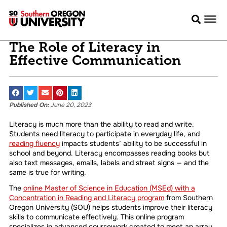
The Role of Literacy in
Effective Communication
Published On:
June 20, 2023
Literacy is much more than the ability to read and write.
Students need literacy to participate in everyday life, and
reading fluency
impacts students’ ability to be successful in
school and beyond. Literacy encompasses reading books but
also text messages, emails, labels and street signs — and the
same is true for writing.
The
online Master of Science in Education (MSEd) with a
Concentration in Reading and Literacy program
from Southern
Oregon University (SOU) helps students improve their literacy
skills to communicate effectively. This online program
specializes in advanced coursework created to meet an array